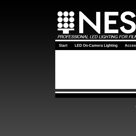
Start
LED On-Camera Lighting
Acces