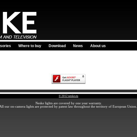
sories
Where to buy
Download
News
About us
© 2012 neske.eu
Neske lights are covered by one year warranty.
All our on-camera lights are protected by patent law throughout the territory of European Union.